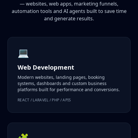
— websites, web apps, marketing funnels,
automation tools and AI agents built to save time
and generate results.
💻
Web Development
Modern websites, landing pages, booking
systems, dashboards and custom business
platforms built for performance and conversions.
REACT / LARAVEL / PHP / APIS