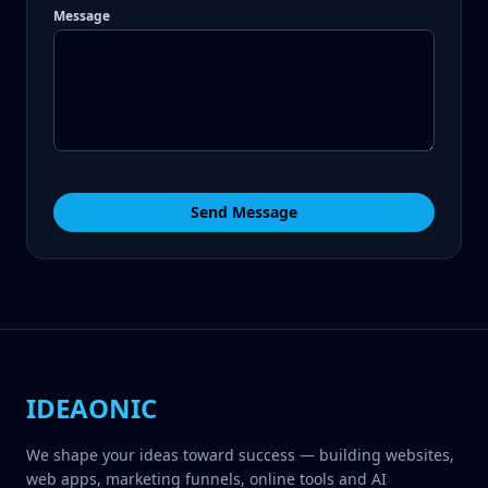
Message
Send Message
IDEAONIC
We shape your ideas toward success — building websites,
web apps, marketing funnels, online tools and AI