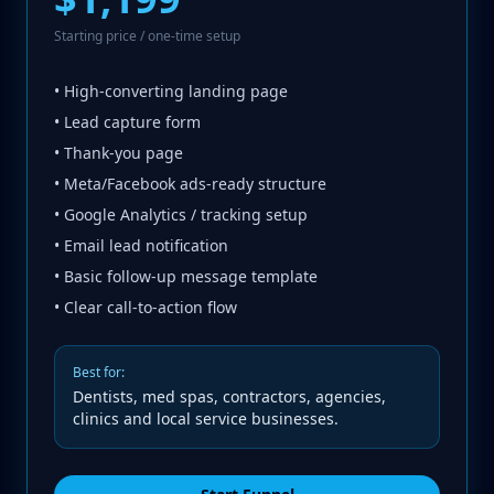
Starting price / one-time setup
• High-converting landing page
• Lead capture form
• Thank-you page
• Meta/Facebook ads-ready structure
• Google Analytics / tracking setup
• Email lead notification
• Basic follow-up message template
• Clear call-to-action flow
Best for:
Dentists, med spas, contractors, agencies,
clinics and local service businesses.