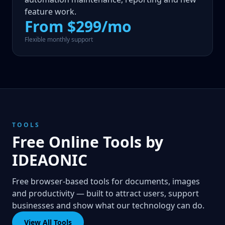
feature work.
From $299/mo
Flexible monthly support
TOOLS
Free Online Tools by
IDEAONIC
Free browser-based tools for documents, images
and productivity — built to attract users, support
businesses and show what our technology can do.
View All Tools