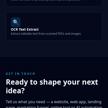
🔍
OCR Text Extract
Extract editable text from scanned PDFs and images.
GET IN TOUCH
Ready to shape your next
idea?
Tell us what you need — a website, web app, landing
page, marketing funnel, online tool or AI automation