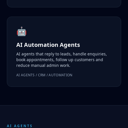
🤖
AI Automation Agents
AI agents that reply to leads, handle enquiries,
book appointments, follow up customers and
reduce manual admin work.
AI AGENTS / CRM / AUTOMATION
AI AGENTS