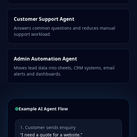
Customer Support Agent
Answers common questions and reduces manual
support workload.
Admin Automation Agent
Moves lead data into sheets, CRM systems, email
alerts and dashboards.
Example AI Agent Flow
1. Customer sends enquiry
“I need a quote for a website.”