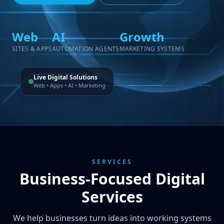
Web
AI
Growth
SITES & APPS
AUTOMATION AGENTS
MARKETING SYSTEMS
Live Digital Solutions
Web • Apps • AI • Marketing
SERVICES
Business-Focused Digital
Services
We help businesses turn ideas into working systems