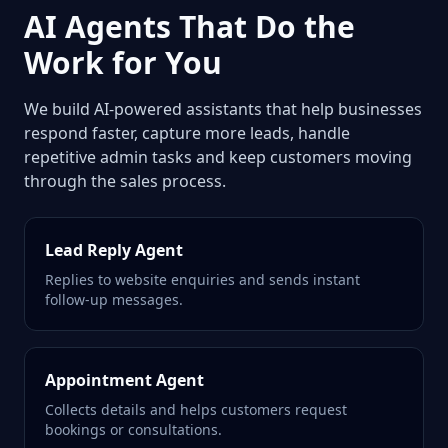
AI Agents That Do the
Work for You
We build AI-powered assistants that help businesses
respond faster, capture more leads, handle
repetitive admin tasks and keep customers moving
through the sales process.
Lead Reply Agent
Replies to website enquiries and sends instant
follow-up messages.
Appointment Agent
Collects details and helps customers request
bookings or consultations.