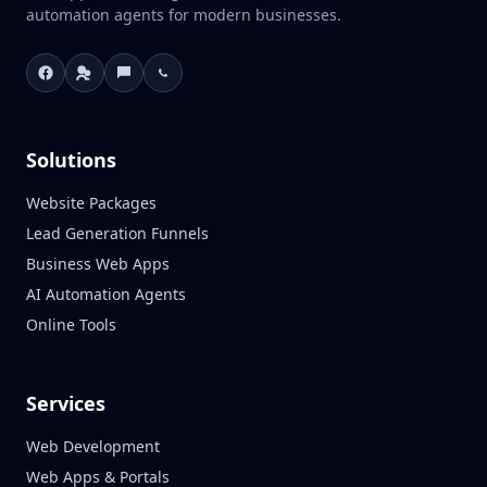
automation agents for modern businesses.
Solutions
Website Packages
Lead Generation Funnels
Business Web Apps
AI Automation Agents
Online Tools
Services
Web Development
Web Apps & Portals