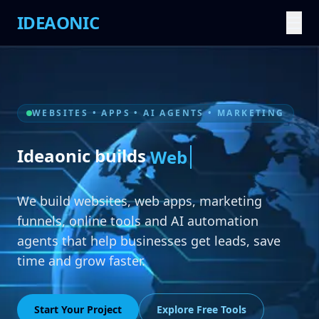
IDEAONIC
☰
WEBSITES • APPS • AI AGENTS • MARKETING
Ideaonic builds
A
We build websites, web apps, marketing
funnels, online tools and AI automation
agents that help businesses get leads, save
time and grow faster.
Start Your Project
Explore Free Tools