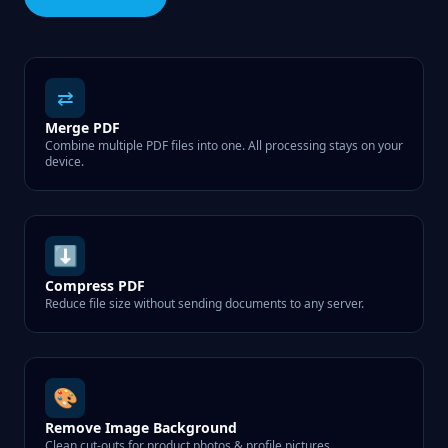
⇄
Merge PDF
Combine multiple PDF files into one. All processing stays on your
device.
⬇
Compress PDF
Reduce file size without sending documents to any server.
🎨
Remove Image Background
Clean cut-outs for product photos & profile pictures.