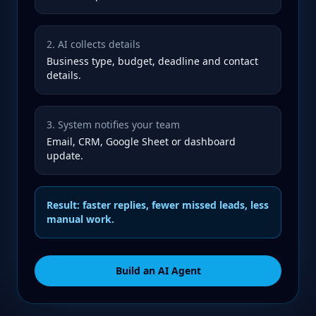
2. AI collects details
Business type, budget, deadline and contact
details.
3. System notifies your team
Email, CRM, Google Sheet or dashboard
update.
Result: faster replies, fewer missed leads, less
manual work.
Build an AI Agent