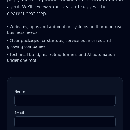
agent. We’ll review your idea and suggest the
clearest next step.
• Websites, apps and automation systems built around real
business needs
• Clear packages for startups, service businesses and
growing companies
• Technical build, marketing funnels and AI automation
under one roof
Name
Email