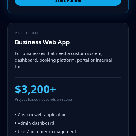
Start Funnel
PLATFORM
Business Web App
For businesses that need a custom system,
dashboard, booking platform, portal or internal
tool.
$3,200+
Project-based / depends on scope
• Custom web application
• Admin dashboard
• User/customer management