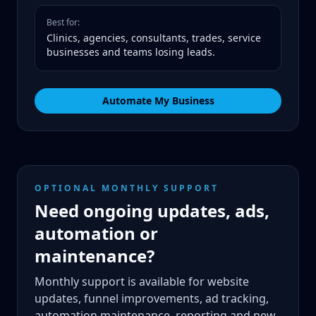
Best for:
Clinics, agencies, consultants, trades, service
businesses and teams losing leads.
Automate My Business
OPTIONAL MONTHLY SUPPORT
Need ongoing updates, ads,
automation or
maintenance?
Monthly support is available for website
updates, funnel improvements, ad tracking,
automation maintenance, reporting and new