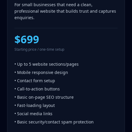
For small businesses that need a clean,
professional website that builds trust and captures
enquiries.
$699
Starting price / one-time setup
• Up to 5 website sections/pages
• Mobile responsive design
• Contact form setup
• Call-to-action buttons
• Basic on-page SEO structure
• Fast-loading layout
• Social media links
• Basic security/contact spam protection