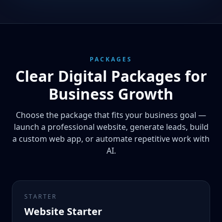
PACKAGES
Clear Digital Packages for
Business Growth
Choose the package that fits your business goal —
launch a professional website, generate leads, build
a custom web app, or automate repetitive work with
AI.
STARTER
Website Starter