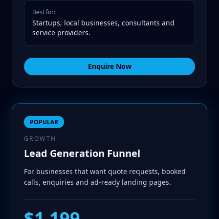
Best for:
Startups, local businesses, consultants and
service providers.
Enquire Now
POPULAR
GROWTH
Lead Generation Funnel
For businesses that want quote requests, booked
calls, enquiries and ad-ready landing pages.
$1,199