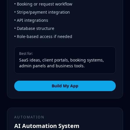
• Booking or request workflow
• Stripe/payment integration
• API integrations
• Database structure
• Role-based access if needed
Best for:
SaaS ideas, client portals, booking systems,
admin panels and business tools.
Build My App
AUTOMATION
AI Automation System