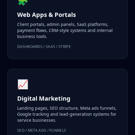
🧩
Web Apps & Portals
Client portals, admin panels, SaaS platforms,
payment flows, CRM-style systems and internal
business tools.
DASHBOARDS / SAAS / STRIPE
📈
Digital Marketing
Landing pages, SEO structure, Meta ads funnels,
Google tracking and lead-generation systems for
service businesses.
SEO / META ADS / FUNNELS