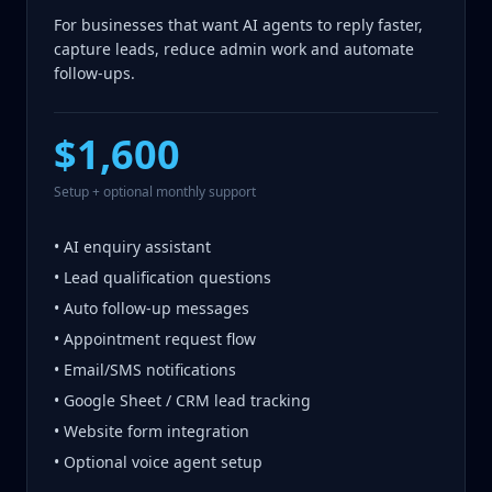
For businesses that want AI agents to reply faster,
capture leads, reduce admin work and automate
follow-ups.
$1,600
Setup + optional monthly support
• AI enquiry assistant
• Lead qualification questions
• Auto follow-up messages
• Appointment request flow
• Email/SMS notifications
• Google Sheet / CRM lead tracking
• Website form integration
• Optional voice agent setup